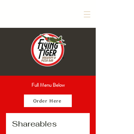
Full Menu Below
Order Here
Shareables