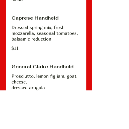
Caprese Handheld
Dressed spring mix, fresh
mozzarella, seasonal tomatoes,
balsamic reduction
$11
General Claire Handheld
Prosciutto, lemon fig jam, goat
cheese,
dressed arugula
$13
The Pappy Handheld
House meatballs, shaved purple