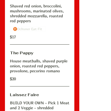
Shaved red onion, broccolini,
mushrooms, marinated olives,
shredded mozzarella, roasted
red peppers
Ochsner Eat Fit
$17
The Pappy
House meatballs, shaved purple
onion, roasted red peppers,
provolone, pecorino romano
$20
Laissez Faire
BUILD YOUR OWN - Pick 1 Meat
and 2 Veggie - shredded