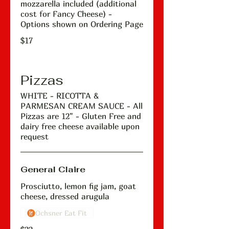
mozzarella included (additional
cost for Fancy Cheese) -
Options shown on Ordering Page
$17
Pizzas
WHITE - RICOTTA &
PARMESAN CREAM SAUCE - All
Pizzas are 12" - Gluten Free and
dairy free cheese available upon
request
General Claire
Prosciutto, lemon fig jam, goat
cheese, dressed arugula
Ochsner Eat Fit