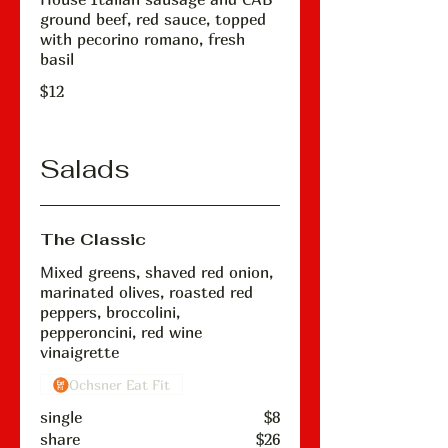
ground beef, red sauce, topped
with pecorino romano, fresh
basil
$12
Salads
The Classic
Mixed greens, shaved red onion,
marinated olives, roasted red
peppers, broccolini,
pepperoncini, red wine
vinaigrette
Ochsner Eat Fit
single
$8
share
$26