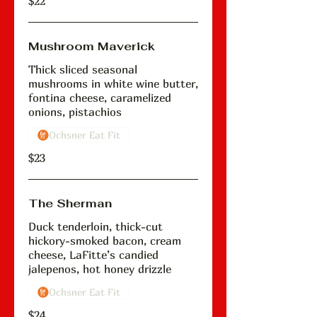
$22
Mushroom Maverick
Thick sliced seasonal
mushrooms in white wine butter,
fontina cheese, caramelized
onions, pistachios
Ochsner Eat Fit
$23
The Sherman
Duck tenderloin, thick-cut
hickory-smoked bacon, cream
cheese, LaFitte’s candied
jalepenos, hot honey drizzle
Ochsner Eat Fit
$24