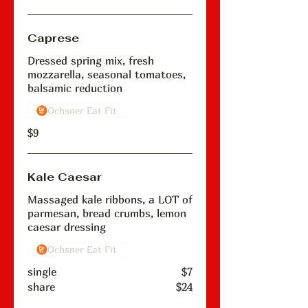
Caprese
Dressed spring mix, fresh
mozzarella, seasonal tomatoes,
balsamic reduction
Ochsner Eat Fit
$9
Kale Caesar
Massaged kale ribbons, a LOT of
parmesan, bread crumbs, lemon
caesar dressing
Ochsner Eat Fit
single
$7
share
$24