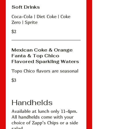
Soft Drinks
Coca-Cola | Diet Coke | Coke
Zero | Sprite
$2
Mexican Coke & Orange
Fanta & Top Chico
Flavored Sparkling Waters
Topo Chico flavors are seasonal
$3
Handhelds
Available at lunch only 11-4pm.
All handhelds come with your
choice of Zapp’s Chips or a side
salad