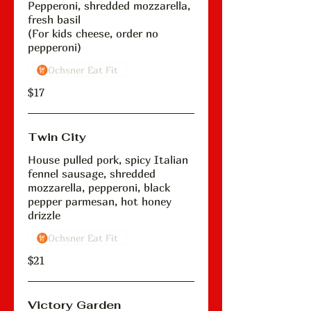
Pepperoni, shredded mozzarella,
fresh basil
(For kids cheese, order no
pepperoni)
Ochsner Eat Fit
$17
Twin City
House pulled pork, spicy Italian
fennel sausage, shredded
mozzarella, pepperoni, black
pepper parmesan, hot honey
drizzle
Ochsner Eat Fit
$21
Victory Garden