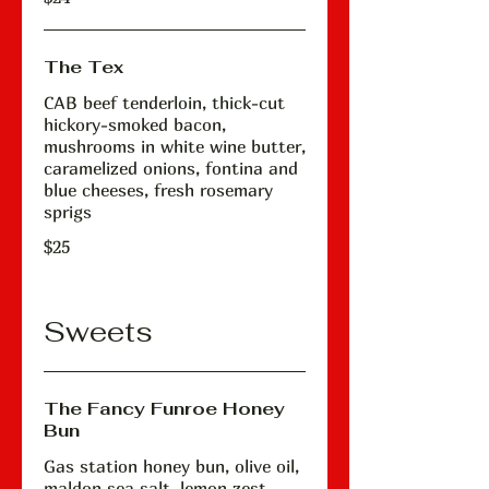
The Tex
CAB beef tenderloin, thick-cut
hickory-smoked bacon,
mushrooms in white wine butter,
caramelized onions, fontina and
blue cheeses, fresh rosemary
sprigs
$25
Sweets
The Fancy Funroe Honey
Bun
Gas station honey bun, olive oil,
maldon sea salt, lemon zest