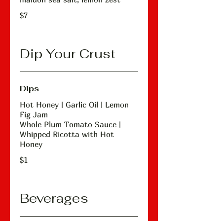
$7
Dip Your Crust
Dips
Hot Honey | Garlic Oil | Lemon
Fig Jam
Whole Plum Tomato Sauce |
Whipped Ricotta with Hot
Honey
$1
Beverages