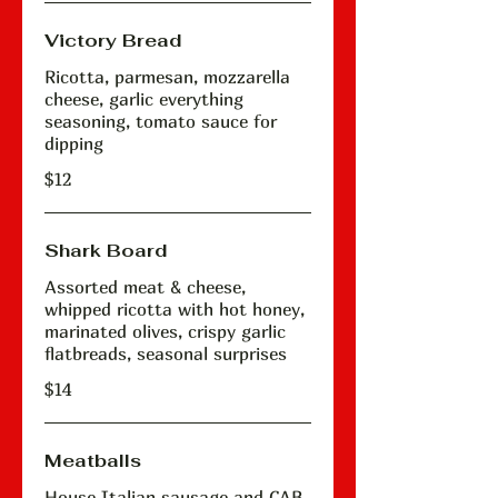
Victory Bread
Ricotta, parmesan, mozzarella
cheese, garlic everything
seasoning, tomato sauce for
dipping
$12
Shark Board
Assorted meat & cheese,
whipped ricotta with hot honey,
marinated olives, crispy garlic
flatbreads, seasonal surprises
$14
Meatballs
House Italian sausage and CAB