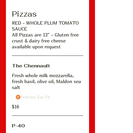
Pizzas
RED - WHOLE PLUM TOMATO
SAUCE
All Pizzas are 12" - Gluten free
crust & dairy free cheese
available upon request
The Chennault
Fresh whole milk mozzarella,
fresh basil, olive oil, Maldon sea
salt
Ochsner Eat Fit
$16
P-40